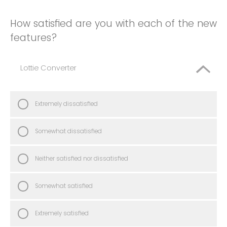
How satisfied are you with each of the new
features?
Lottie Converter
Extremely dissatisfied
Somewhat dissatisfied
Neither satisfied nor dissatisfied
Somewhat satisfied
Extremely satisfied