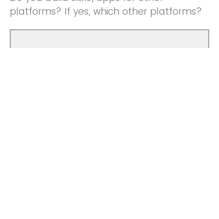
platforms? If yes, which other platforms?
If you do build skills/apps for other