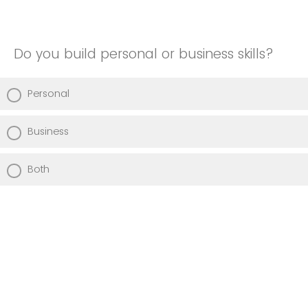
Do you build personal or business skills?
Personal
Business
Both