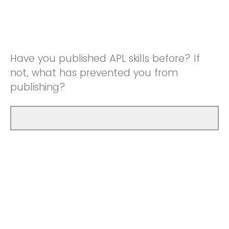
Have you published APL skills before? If
not, what has prevented you from
publishing?