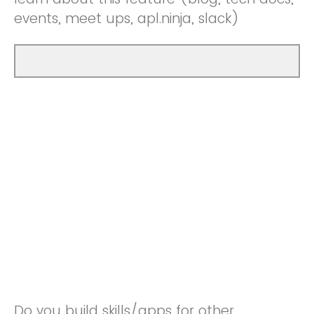
events, meet ups, apl.ninja, slack)
Do you build skills/apps for other