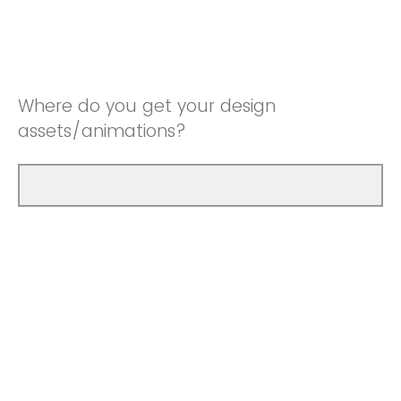
Where do you get your design
assets/animations?