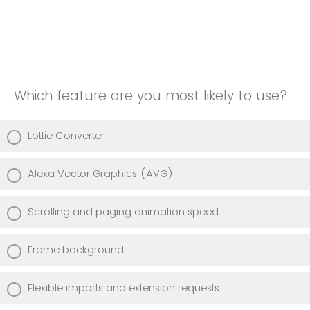
Which feature are you most likely to use?
Lottie Converter
Alexa Vector Graphics (AVG)
Scrolling and paging animation speed
Frame background
Flexible imports and extension requests