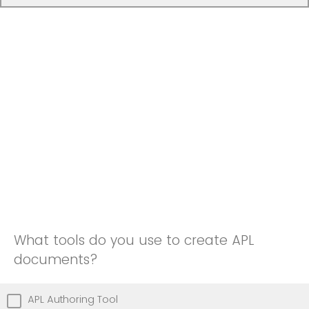
What tools do you use to create APL
documents?
APL Authoring Tool