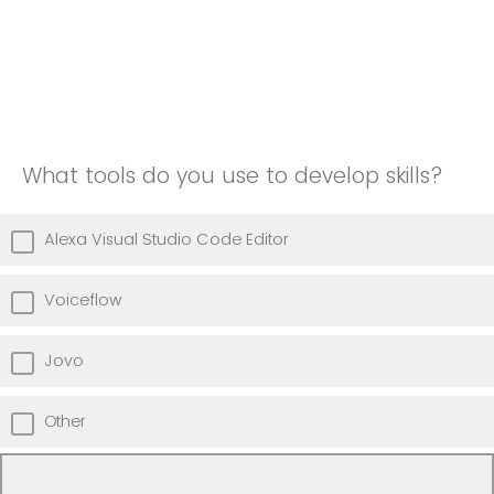
What tools do you use to develop skills?
Alexa Visual Studio Code Editor
Voiceflow
Jovo
Other