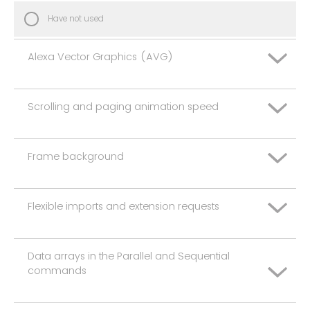
Have not used
Alexa Vector Graphics (AVG)
Scrolling and paging animation speed
Extremely dissatisfied
Somewhat dissatisfied
Frame background
Extremely dissatisfied
Neither satisfied nor dissatisfied
Somewhat dissatisfied
Flexible imports and extension requests
Extremely dissatisfied
Somewhat satisfied
Neither satisfied nor dissatisfied
Somewhat dissatisfied
Data arrays in the Parallel and Sequential
Extremely satisfied
Extremely dissatisfied
Somewhat satisfied
commands
Neither satisfied nor dissatisfied
Have not used
Somewhat dissatisfied
Extremely satisfied