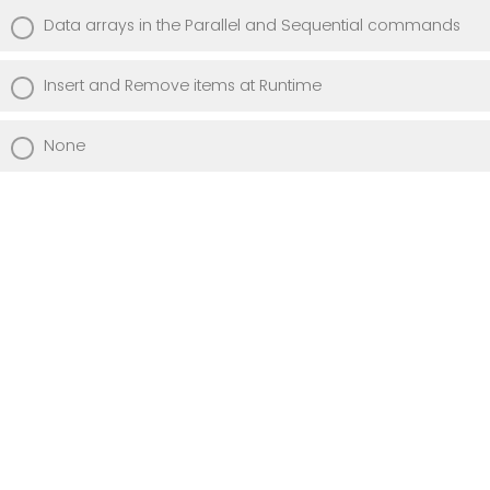
Data arrays in the Parallel and Sequential commands
Insert and Remove items at Runtime
None