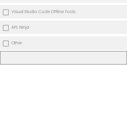
Visual Studio Code Offline Tools
APL Ninja
Other